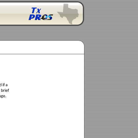
 if a
 brief
age.