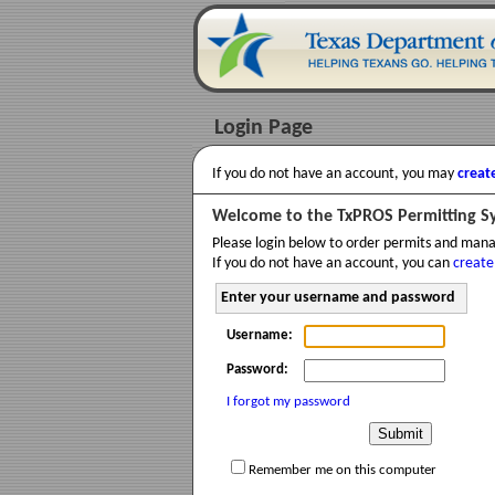
Login Page
If you do not have an account, you may
creat
Welcome to the TxPROS Permitting S
Please login below to order permits and man
If you do not have an account, you can
create
Enter your username and password
Username:
Password:
I forgot my password
Remember me on this computer