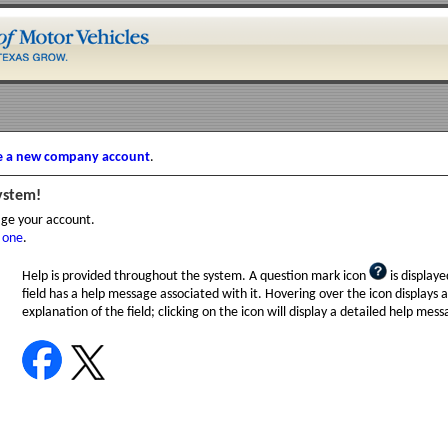
e a new company account
.
ystem!
age your account.
 one
.
Help is provided throughout the system. A question mark icon
is displayed
field has a help message associated with it. Hovering over the icon displays a
explanation of the field; clicking on the icon will display a detailed help mess