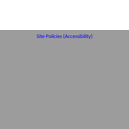
Site Policies (Accessibility)