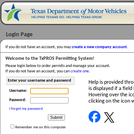
Login Page
If you do not have an account, you may
create a new company account
.
Welcome to the TxPROS Permitting System!
Please login below to order permits and manage your account.
If you do not have an account, you can
create one
.
Enter your username and password
Help is provided thr
is displayed if a fiel
Username:
Hovering over the ico
Password:
clicking on the icon 
I forgot my password
Remember me on this computer