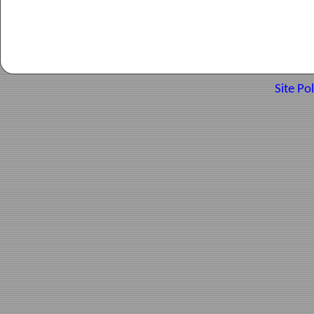
Site Pol